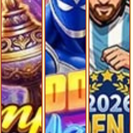
© Copyright 2026 d0minob3tlaku.dev - All right reserved | 18+