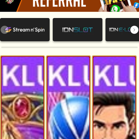
NEW
TANGKAS
RTP
DEPOSIT
WITHDRAW
PROMOSI
DOWNLOAD APLIKASI
REFERRAL
JACKPOT
VIP MEMBER
HUBUNGI KAMI