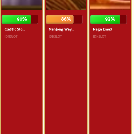
90%
86%
93%
Classic Slo...
Mahjong Way...
Naga Emas
IDNSLOT
IDNSLOT
IDNSLOT