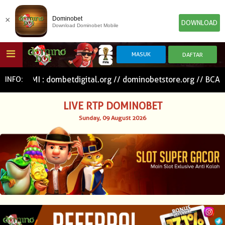
×
Dominobet
DOWNLOAD
Download Dominobet Mobile
HOME
 dombetdigital.org // dominobetstore.org // BCA BNI BRI 
INFO:
LIVE RTP DOMINOBET
POKER
SLOT GAME
IDN E-LOTTERY
Sunday, 09 August 2026
NEW
NEW
SPORTBOOK
LIVE CASINO
IDNLIVE
NEW
TOGEL
ESPORTS
ARCADE
NEW
NEW
NEW
TEMBAK IKAN
IDNRAFFLE
IDNTRADE