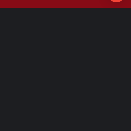
87%
98%
92%
Medusa Mult...
Golden Wisnu
Cash Spin
IDNSLOT
IDNSLOT
IDNSLOT