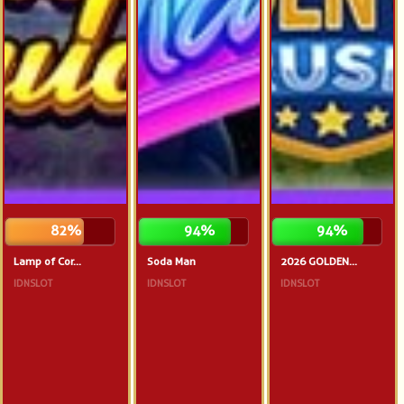
82%
94%
94%
Lamp of Cor...
Soda Man
2026 GOLDEN...
IDNSLOT
IDNSLOT
IDNSLOT