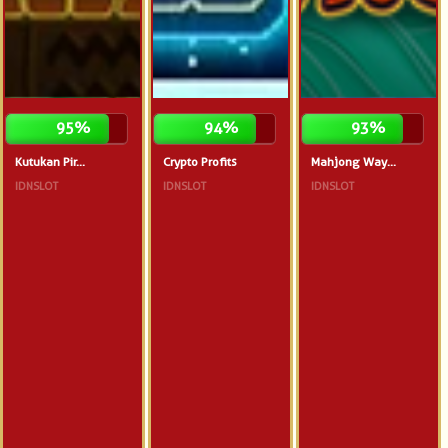
95%
94%
93%
Kutukan Pir...
Crypto Profits
Mahjong Way...
IDNSLOT
IDNSLOT
IDNSLOT