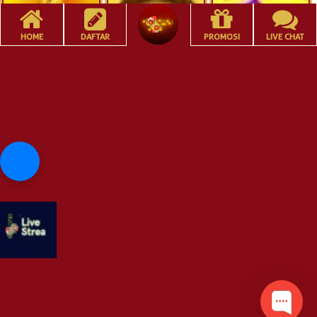
HOME
DAFTAR
PROMOSI
LIVE CHAT