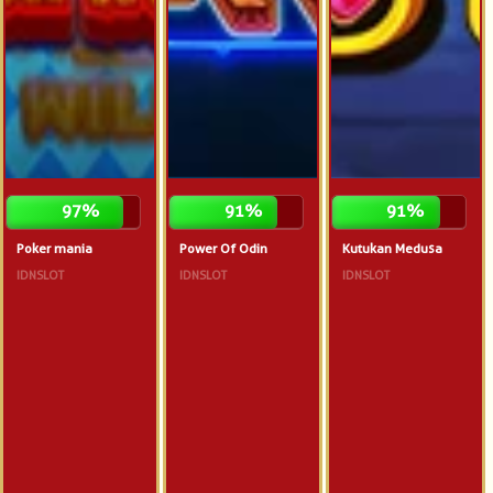
97%
91%
91%
Poker mania
Power Of Odin
Kutukan Medusa
IDNSLOT
IDNSLOT
IDNSLOT